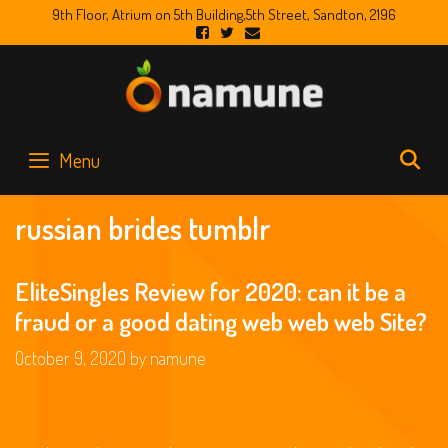
Skip
9th Floor, Atrium on 5th Building,5th Street, Sandton, 2196
to
content
S
Menu
russian brides tumblr
EliteSingles Review for 2020: can it be a
fraud or a good dating web web web Site?
October 9, 2020
by
namune