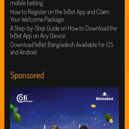
mobile betting
How to Register on the 1xBet App and Claim
Your Welcome Package
A Step-by-Step Guide on How to Download the
1xBet App on Any Device
Download 1xBet Bangladesh Availiable for iOS
and Android
Sponsored