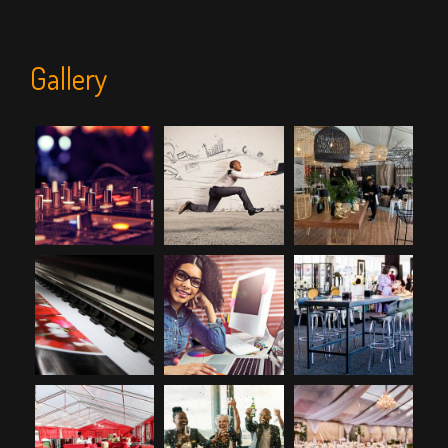
Gallery