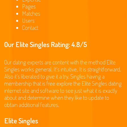
Pages
Matches
Users
Contact
Our Elite Singles Rating: 4.8/5
Our dating experts are content with the method Elite
Singles works general. It’s intuitive. It is straightforward.
Also it’s liberated to give it a try. Singles having a
membership that is free explore the Elite Singles dating
internet site and software to see just what it is exactly
about and determine when they like to update to
obtain additional features.
Elite Singles