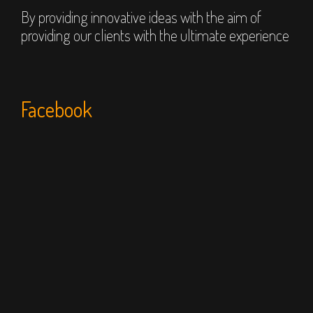
By providing innovative ideas with the aim of
providing our clients with the ultimate experience
Facebook