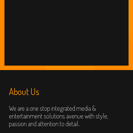
About Us
We are a one stop integrated media &
entertainment solutions avenue with style,
passion and attention to detail.