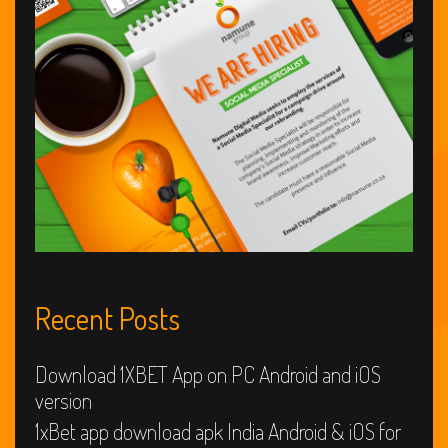
web
web
web
Site?
Recent Posts
Download 1XBET App on PC Android and iOS
version
1xBet app download apk India Android & iOS for