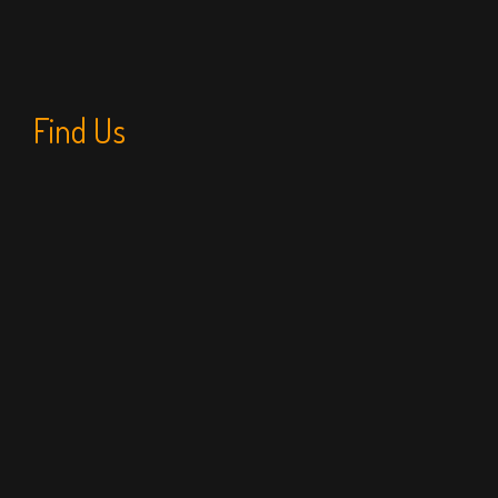
Find Us