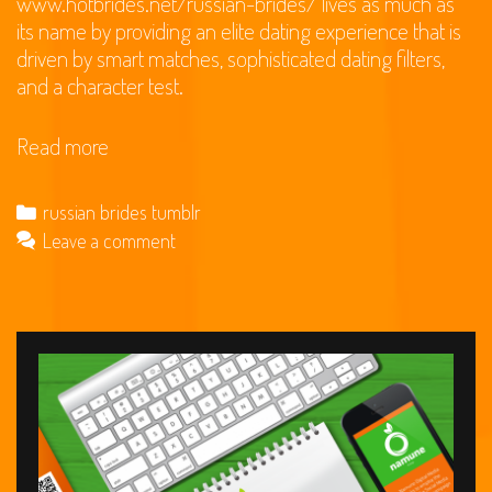
www.hotbrides.net/russian-brides/
lives as much as
its name by providing an elite dating experience that is
driven by smart matches, sophisticated dating filters,
and a character test.
EliteSingles
Read more
Review
for
Categories
russian brides tumblr
2020:
Leave a comment
can
it
be
a
fraud
or
a
good
dating