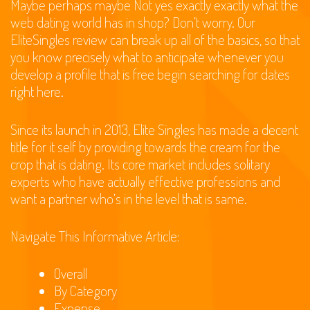
Maybe perhaps maybe Not yes exactly exactly what the
web dating world has in shop? Don’t worry. Our
EliteSingles review can break up all of the basics, so that
you know precisely what to anticipate whenever you
develop a profile that is free begin searching for dates
right here.
Since its launch in 2013, Elite Singles has made a decent
title for it self by providing towards the cream for the
crop that is dating. Its core market includes solitary
experts who have actually effective professions and
want a partner who’s in the level that is same.
Navigate This Informative Article:
Overall
By Category
Expense