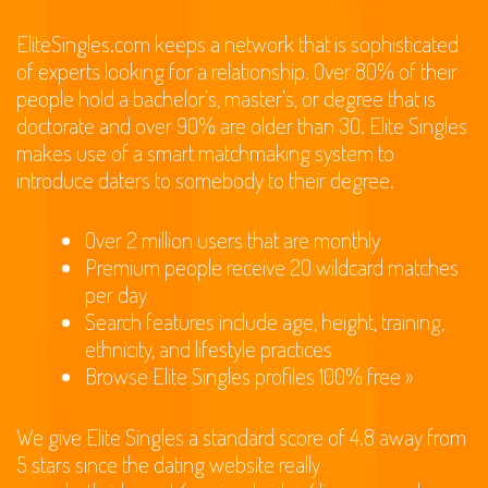
EliteSingles.com keeps a network that is sophisticated
of experts looking for a relationship. Over 80% of their
people hold a bachelor’s, master’s, or degree that is
doctorate and over 90% are older than 30. Elite Singles
makes use of a smart matchmaking system to
introduce daters to somebody to their degree.
Over 2 million users that are monthly
Premium people receive 20 wildcard matches
per day
Search features include age, height, training,
ethnicity, and lifestyle practices
Browse Elite Singles profiles 100% free »
We give Elite Singles a standard score of 4.8 away from
5 stars since the dating website really